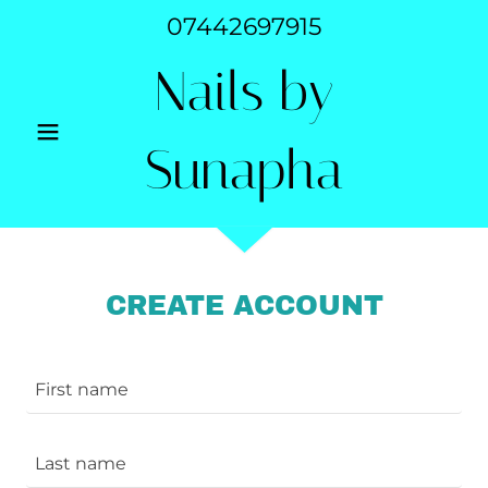
07442697915
Nails by
Sunapha
CREATE ACCOUNT