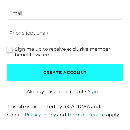
Sign me up to receive exclusive member
benefits via email.
CREATE ACCOUNT
Already have an account?
Sign in
This site is protected by reCAPTCHA and the
Google
Privacy Policy
and
Terms of Service
apply.